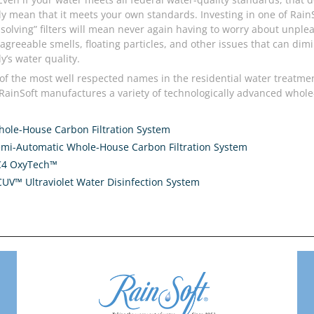
ly mean that it meets your own standards. Investing in one of RainS
solving” filters will mean never again having to worry about unple
sagreeable smells, floating particles, and other issues that can dim
y’s water quality.
of the most well respected names in the residential water treatme
 RainSoft manufactures a variety of technologically advanced whol
ole-House Carbon Filtration System
mi-Automatic Whole-House Carbon Filtration System
C4 OxyTech™
UV™ Ultraviolet Water Disinfection System