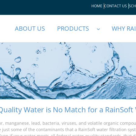
HOME
CONTACT US
SCH
ABOUT US
PRODUCTS
WHY RA
Quality Water is No Match for a RainSoft 
fur, manganese, lead, bacteria, viruses, and volatile organic compo
e just some of the contaminants that a RainSoft water filtration sy
Even if your water meets all federal water-quality standards, that d