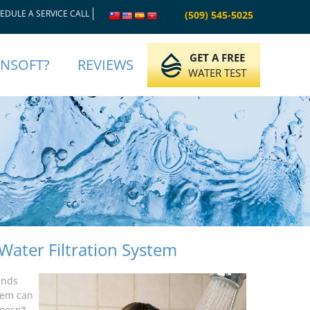
EDULE A SERVICE CALL
(509) 545-5025
GET A FREE
INSOFT?
REVIEWS
WATER TEST
Water Filtration System
unds
stem can
oesn’t