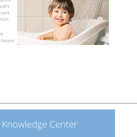
oft’s
asant
inish
nt
e-house
Knowledge Center