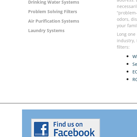
Drinking Water Systems
necessari
Problem Solving Filters
“problem-
odors, di
Air Purification Systems
your famil
Laundry Systems
Long one 
industry,
filters:
Wh
Se
E
RC