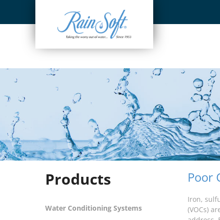
Skip
to
content
Products
Poor 
Iron, sul
Water Conditioning Systems
(VOCs) ar
address. 